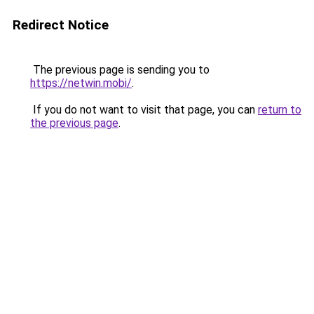
Redirect Notice
The previous page is sending you to
https://netwin.mobi/
.
If you do not want to visit that page, you can
return to
the previous page
.