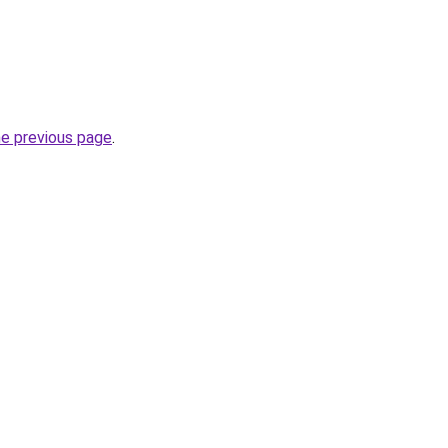
he previous page
.