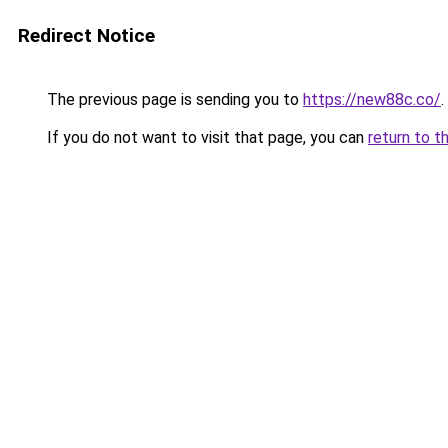
Redirect Notice
The previous page is sending you to
https://new88c.co/
.
If you do not want to visit that page, you can
return to t