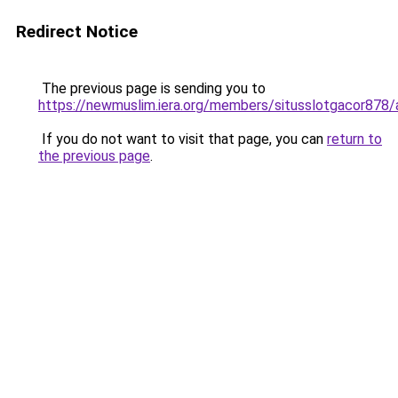
Redirect Notice
The previous page is sending you to
https://newmuslim.iera.org/members/situsslotgacor878/
If you do not want to visit that page, you can
return to
the previous page
.