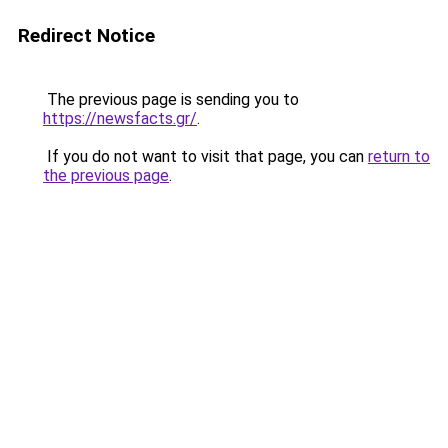
Redirect Notice
The previous page is sending you to
https://newsfacts.gr/
.
If you do not want to visit that page, you can
return to
the previous page
.