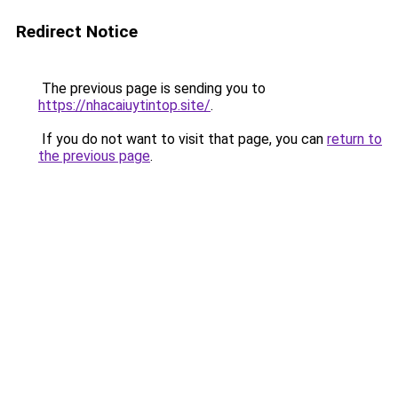
Redirect Notice
The previous page is sending you to
https://nhacaiuytintop.site/
.
If you do not want to visit that page, you can
return to
the previous page
.