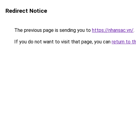
Redirect Notice
The previous page is sending you to
https://nhansac.vn/
.
If you do not want to visit that page, you can
return to t