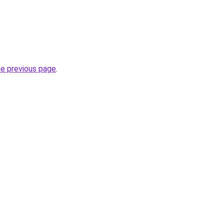
he previous page
.