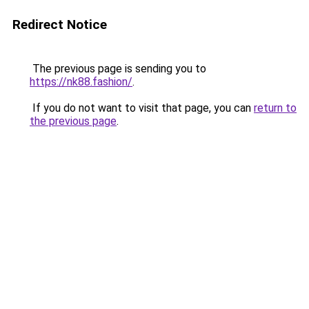
Redirect Notice
The previous page is sending you to
https://nk88.fashion/
.
If you do not want to visit that page, you can
return to
the previous page
.