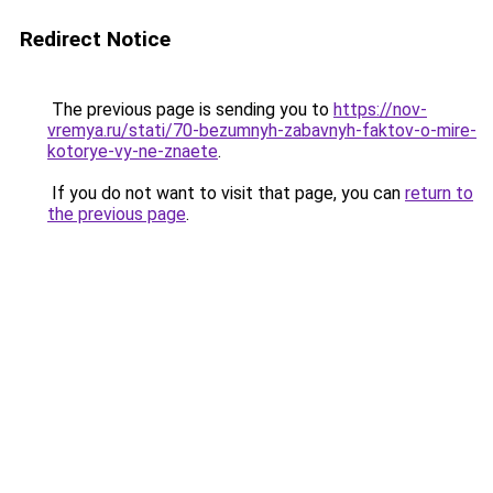
Redirect Notice
The previous page is sending you to
https://nov-
vremya.ru/stati/70-bezumnyh-zabavnyh-faktov-o-mire-
kotorye-vy-ne-znaete
.
If you do not want to visit that page, you can
return to
the previous page
.