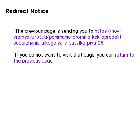
Redirect Notice
The previous page is sending you to
https://nov-
vremya.ru/stati/ponimanie-promille-kak-opredelit-
soderzhanie-alkogolya-v-butylke-piva-05
.
If you do not want to visit that page, you can
return to
the previous page
.