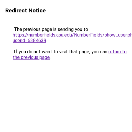
Redirect Notice
The previous page is sending you to
https://numberfields.asu.edu/NumberFields/show_user.p
userid=6384639
.
If you do not want to visit that page, you can
return to
the previous page
.