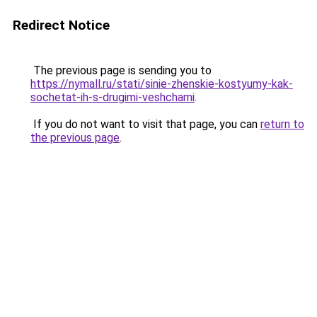
Redirect Notice
The previous page is sending you to
https://nymall.ru/stati/sinie-zhenskie-kostyumy-kak-
sochetat-ih-s-drugimi-veshchami
.
If you do not want to visit that page, you can
return to
the previous page
.