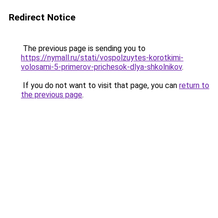
Redirect Notice
The previous page is sending you to
https://nymall.ru/stati/vospolzuytes-korotkimi-
volosami-5-primerov-prichesok-dlya-shkolnikov
.
If you do not want to visit that page, you can
return to
the previous page
.