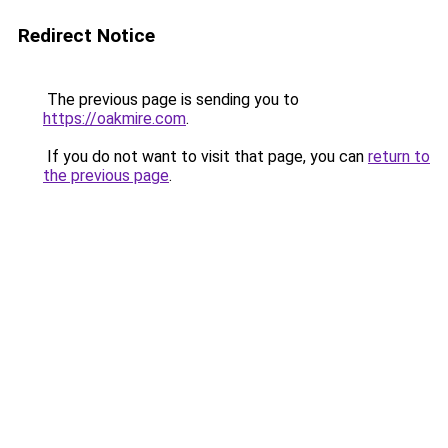
Redirect Notice
The previous page is sending you to
https://oakmire.com
.
If you do not want to visit that page, you can
return to
the previous page
.