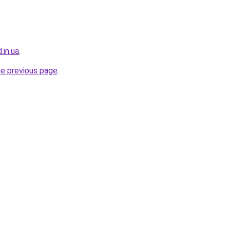
.in.ua
.
he previous page
.