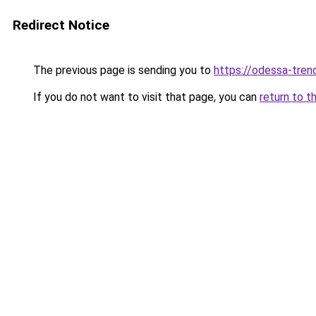
Redirect Notice
The previous page is sending you to
https://odessa-trend
If you do not want to visit that page, you can
return to t