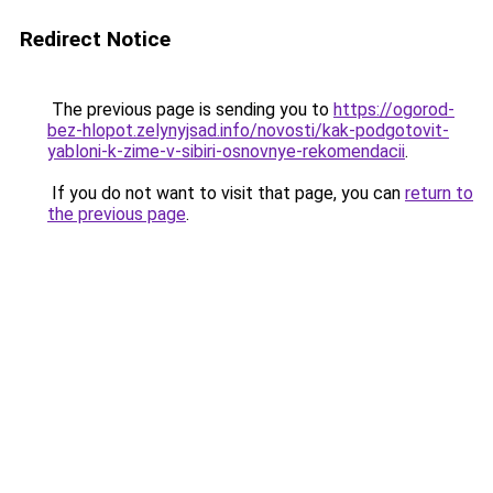
Redirect Notice
The previous page is sending you to
https://ogorod-
bez-hlopot.zelynyjsad.info/novosti/kak-podgotovit-
yabloni-k-zime-v-sibiri-osnovnye-rekomendacii
.
If you do not want to visit that page, you can
return to
the previous page
.