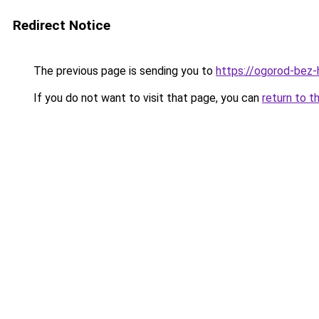
Redirect Notice
The previous page is sending you to
https://ogorod-bez-
If you do not want to visit that page, you can
return to t