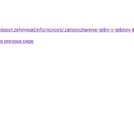
hlopot.zelynyjsad.info/novosti/zamorozhennye-griby-v-gribnoy-i
he previous page
.