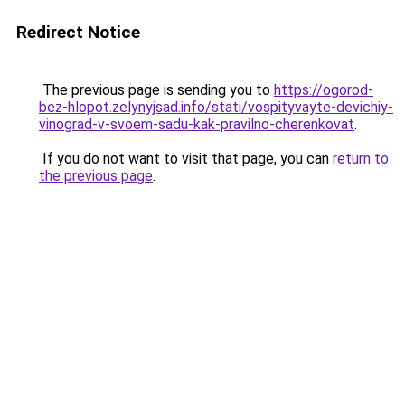
Redirect Notice
The previous page is sending you to
https://ogorod-
bez-hlopot.zelynyjsad.info/stati/vospityvayte-devichiy-
vinograd-v-svoem-sadu-kak-pravilno-cherenkovat
.
If you do not want to visit that page, you can
return to
the previous page
.