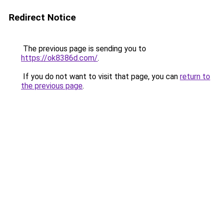
Redirect Notice
The previous page is sending you to
https://ok8386d.com/
.
If you do not want to visit that page, you can
return to
the previous page
.