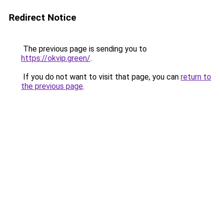
Redirect Notice
The previous page is sending you to
https://okvip.green/
.
If you do not want to visit that page, you can
return to
the previous page
.