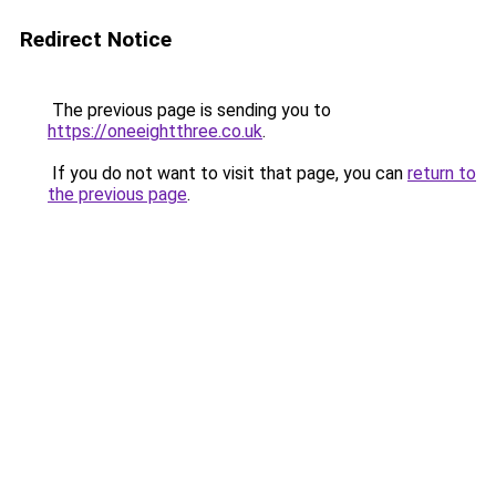
Redirect Notice
The previous page is sending you to
https://oneeightthree.co.uk
.
If you do not want to visit that page, you can
return to
the previous page
.