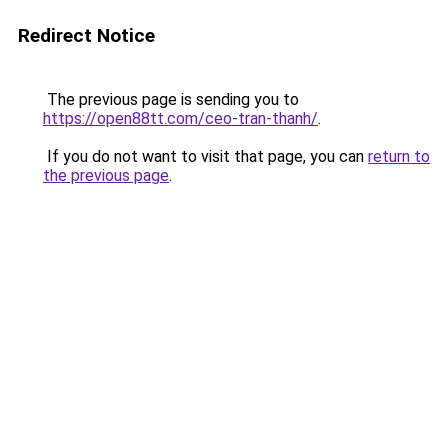
Redirect Notice
The previous page is sending you to
https://open88tt.com/ceo-tran-thanh/
.
If you do not want to visit that page, you can
return to
the previous page
.