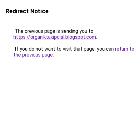
Redirect Notice
The previous page is sending you to
https://organiktakipcial.blogspot.com
.
If you do not want to visit that page, you can
return to
the previous page
.