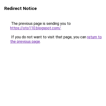
Redirect Notice
The previous page is sending you to
https://oto110.blogspot.com/
.
If you do not want to visit that page, you can
return to
the previous page
.