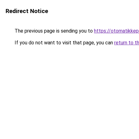
Redirect Notice
The previous page is sending you to
https://otomatikkep
If you do not want to visit that page, you can
return to t