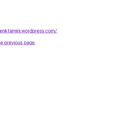
enktamirii.wordpress.com/
.
he previous page
.