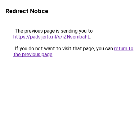
Redirect Notice
The previous page is sending you to
https://pads.jeito.nl/s/iZNsembaFL
.
If you do not want to visit that page, you can
return to
the previous page
.