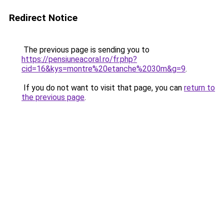
Redirect Notice
The previous page is sending you to
https://pensiuneacoral.ro/fr.php?
cid=16&kys=montre%20etanche%2030m&g=9
.
If you do not want to visit that page, you can
return to
the previous page
.