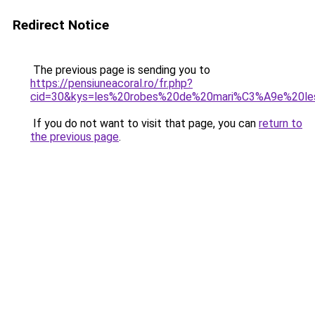
Redirect Notice
The previous page is sending you to
https://pensiuneacoral.ro/fr.php?
cid=30&kys=les%20robes%20de%20mari%C3%A9e%20le
If you do not want to visit that page, you can
return to
the previous page
.