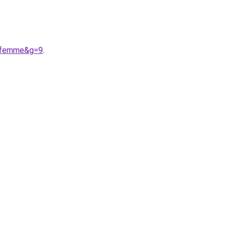
20femme&g=9
.