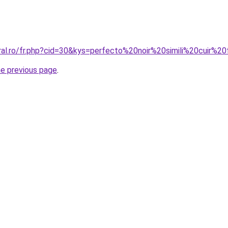
oral.ro/fr.php?cid=30&kys=perfecto%20noir%20simili%20cuir%
he previous page
.