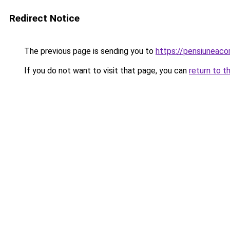
Redirect Notice
The previous page is sending you to
https://pensiuneac
If you do not want to visit that page, you can
return to t