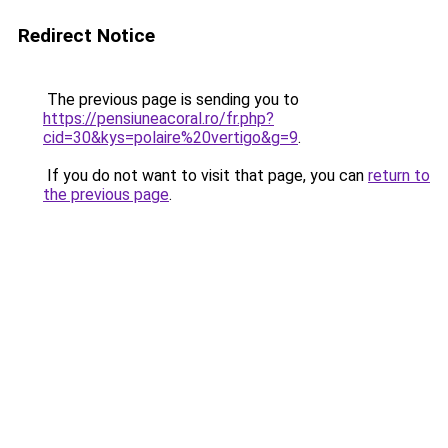
Redirect Notice
The previous page is sending you to
https://pensiuneacoral.ro/fr.php?
cid=30&kys=polaire%20vertigo&g=9
.
If you do not want to visit that page, you can
return to
the previous page
.