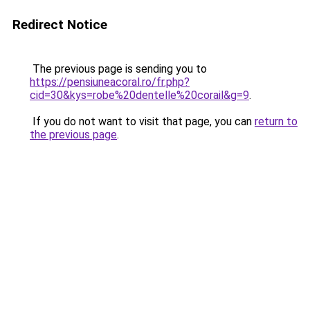
Redirect Notice
The previous page is sending you to
https://pensiuneacoral.ro/fr.php?
cid=30&kys=robe%20dentelle%20corail&g=9
.
If you do not want to visit that page, you can
return to
the previous page
.