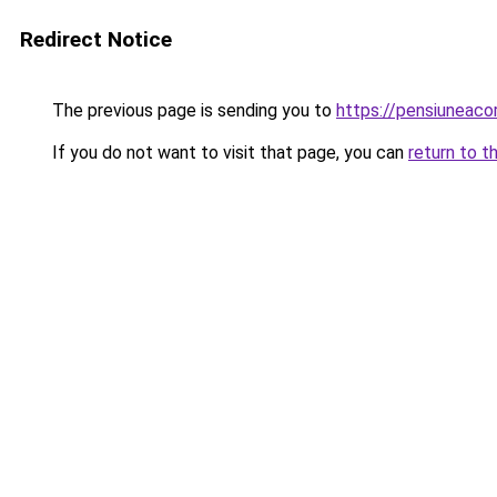
Redirect Notice
The previous page is sending you to
https://pensiuneac
If you do not want to visit that page, you can
return to t