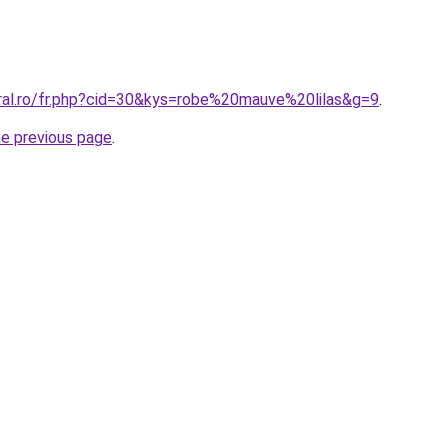
oral.ro/fr.php?cid=30&kys=robe%20mauve%20lilas&g=9
.
he previous page
.