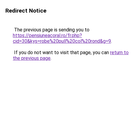
Redirect Notice
The previous page is sending you to
https://pensiuneacoral.ro/fr.php?
cid=30&kys=robe%20pull%20col%20rond&g=9
.
If you do not want to visit that page, you can
return to
the previous page
.