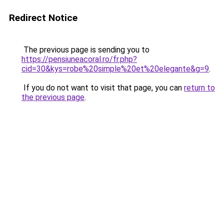
Redirect Notice
The previous page is sending you to
https://pensiuneacoral.ro/fr.php?
cid=30&kys=robe%20simple%20et%20elegante&g=9
.
If you do not want to visit that page, you can
return to
the previous page
.