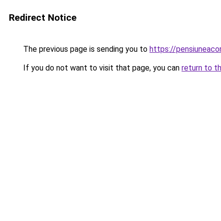
Redirect Notice
The previous page is sending you to
https://pensiunea
If you do not want to visit that page, you can
return to t