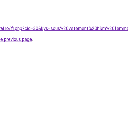
coral.ro/fr.php?cid=30&kys=sous%20vetement%20h&m%20femm
he previous page
.