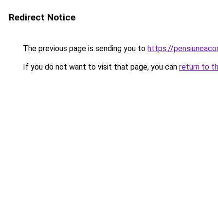
Redirect Notice
The previous page is sending you to
https://pensiuneac
If you do not want to visit that page, you can
return to t