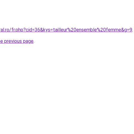
oral.ro/fr.php?cid=36&kys=tailleur%20ensemble%20femme&g=9
.
he previous page
.