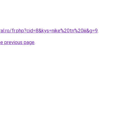
ral.ro/fr.php?cid=8&kys=nike%20tn%20iii&g=9
.
he previous page
.