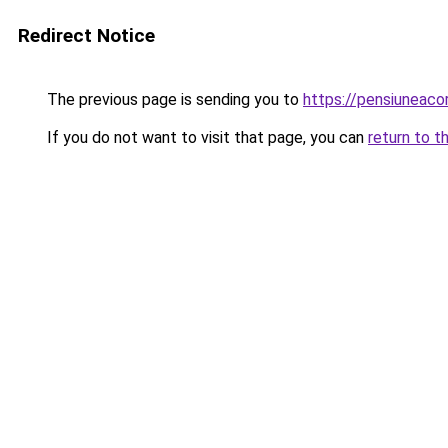
Redirect Notice
The previous page is sending you to
https://pensiuneaco
If you do not want to visit that page, you can
return to t