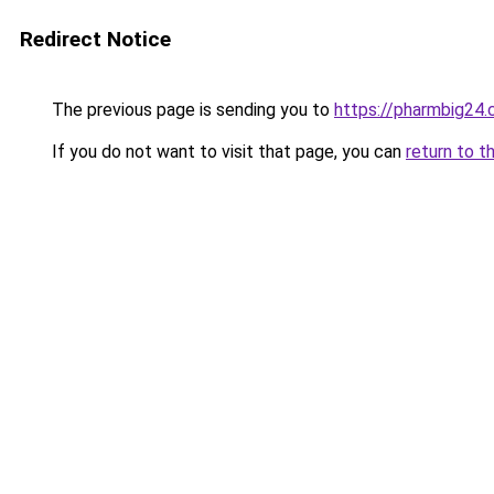
Redirect Notice
The previous page is sending you to
https://pharmbig24
If you do not want to visit that page, you can
return to t