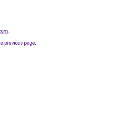
.com
.
he previous page
.