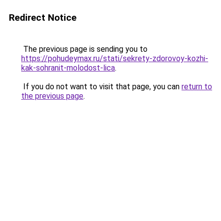
Redirect Notice
The previous page is sending you to
https://pohudeymax.ru/stati/sekrety-zdorovoy-kozhi-
kak-sohranit-molodost-lica
.
If you do not want to visit that page, you can
return to
the previous page
.