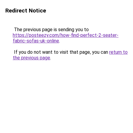
Redirect Notice
The previous page is sending you to
https://posteezy.com/how-find-perfect-2-seater-
fabric-sofas-uk-online
.
If you do not want to visit that page, you can
return to
the previous page
.