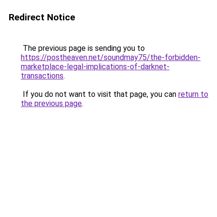
Redirect Notice
The previous page is sending you to
https://postheaven.net/soundmay75/the-forbidden-
marketplace-legal-implications-of-darknet-
transactions
.
If you do not want to visit that page, you can
return to
the previous page
.