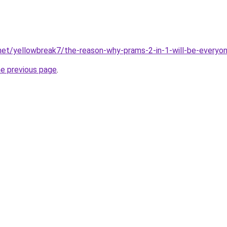
net/yellowbreak7/the-reason-why-prams-2-in-1-will-be-everyon
he previous page
.