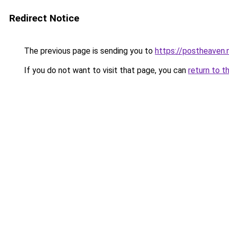
Redirect Notice
The previous page is sending you to
https://postheaven.
If you do not want to visit that page, you can
return to t