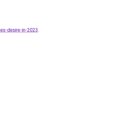
es-desire-in-2023
.