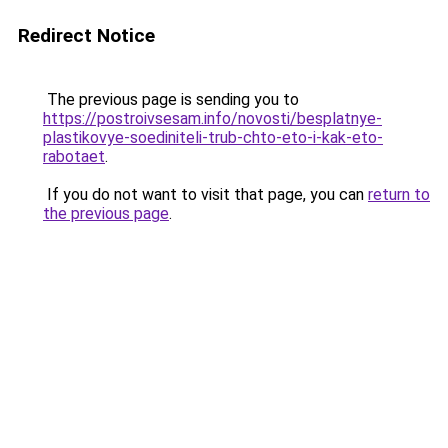
Redirect Notice
The previous page is sending you to
https://postroivsesam.info/novosti/besplatnye-
plastikovye-soediniteli-trub-chto-eto-i-kak-eto-
rabotaet
.
If you do not want to visit that page, you can
return to
the previous page
.