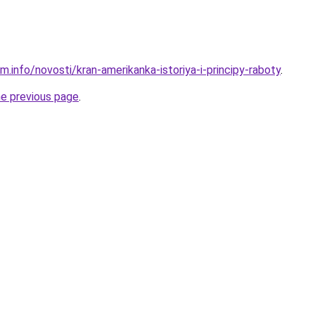
m.info/novosti/kran-amerikanka-istoriya-i-principy-raboty
.
he previous page
.