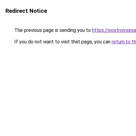
Redirect Notice
The previous page is sending you to
https://postroivsesa
If you do not want to visit that page, you can
return to t