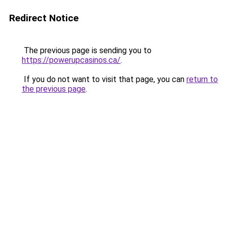
Redirect Notice
The previous page is sending you to
https://powerupcasinos.ca/
.
If you do not want to visit that page, you can
return to
the previous page
.