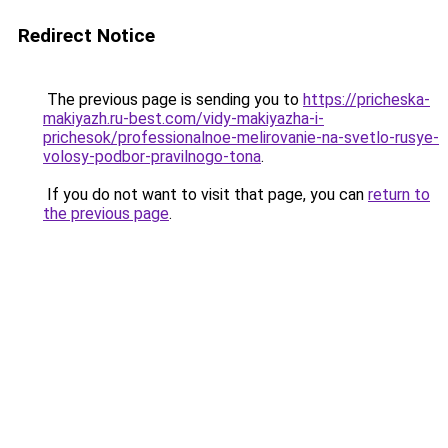
Redirect Notice
The previous page is sending you to
https://pricheska-
makiyazh.ru-best.com/vidy-makiyazha-i-
prichesok/professionalnoe-melirovanie-na-svetlo-rusye-
volosy-podbor-pravilnogo-tona
.
If you do not want to visit that page, you can
return to
the previous page
.