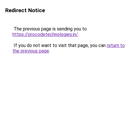
Redirect Notice
The previous page is sending you to
https://procodetechnologies.in/
.
If you do not want to visit that page, you can
return to
the previous page
.