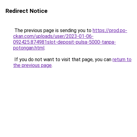
Redirect Notice
The previous page is sending you to
https://prod.po-
ckan.com/uploads/user/2023-01-06-
092425.874981slot-deposit-pulsa-5000-tanpa-
potongan.html
.
If you do not want to visit that page, you can
return to
the previous page
.