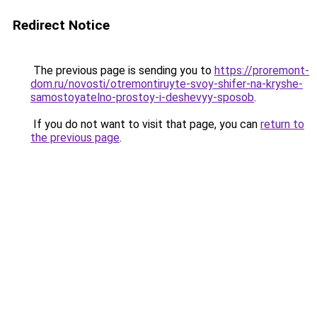
Redirect Notice
The previous page is sending you to
https://proremont-
dom.ru/novosti/otremontiruyte-svoy-shifer-na-kryshe-
samostoyatelno-prostoy-i-deshevyy-sposob
.
If you do not want to visit that page, you can
return to
the previous page
.