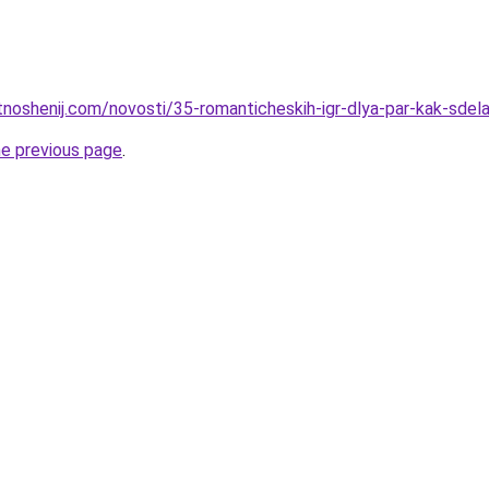
otnoshenij.com/novosti/35-romanticheskih-igr-dlya-par-kak-sde
he previous page
.