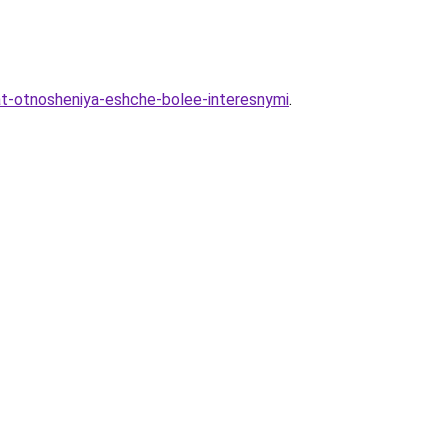
lat-otnosheniya-eshche-bolee-interesnymi
.