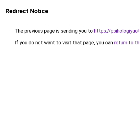
Redirect Notice
The previous page is sending you to
https://psihologiya
If you do not want to visit that page, you can
return to t