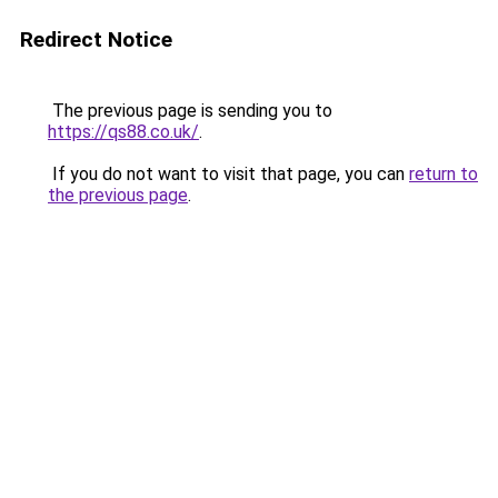
Redirect Notice
The previous page is sending you to
https://qs88.co.uk/
.
If you do not want to visit that page, you can
return to
the previous page
.